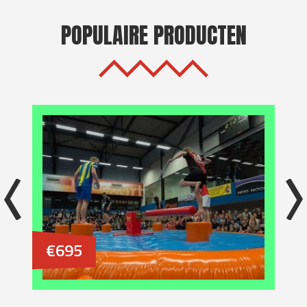
POPULAIRE PRODUCTEN
€695
€