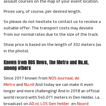
assault courses on the map of your event location.
Prices vary, of course, per desired length.
So please do not hesitate to contact us to receive a
suitable offer. The transport costs may deviate
from our normal rates due to the size of the track.
Show price is based on the length of 332 meters (as
in the photo).
Known from NOS News, the Metro and Nu.nl,
among others
Since 2017 known from
NOS Journaal
,
de
Metro
and
Nu.nl!
And today we can make it even
longer and more challenging! And in 2018 an official
world record with 545.071 meters in Den Helder. i.a.
broadcast on
AD.nl
,
LOS Den Helder
en
Noord