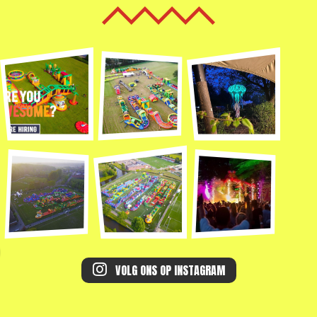
VOLG ONS OP INSTAGRAM