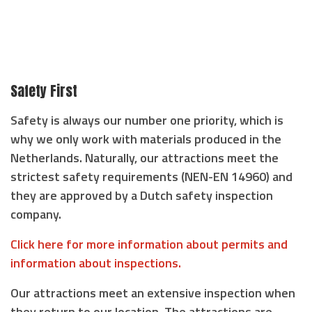
Safety First
Safety is always our number one priority, which is
why we only work with materials produced in the
Netherlands. Naturally, our attractions meet the
strictest safety requirements (NEN-EN 14960) and
they are approved by a Dutch safety inspection
company.
Click here for more information about permits and
information about inspections.
Our attractions meet an extensive inspection when
they return to our location. The attractions are