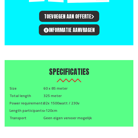
TOEVOEGEN AAN OFFERTE
INFORMATIE AANVRAGEN
SPECIFICATIES
Size
60 x 85 meter
Total length
325 meter
Power requirements
32x 1500watt / 230v
Length participants
>120cm
Transport
Geen eigen vervoer mogelijk