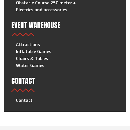
Obstacle Course 250 meter +
Electrics and accessories
EVENT WAREHOUSE
Attractions
Inflatable Games
Chairs & Tables
Water Games
CONTACT
Contact