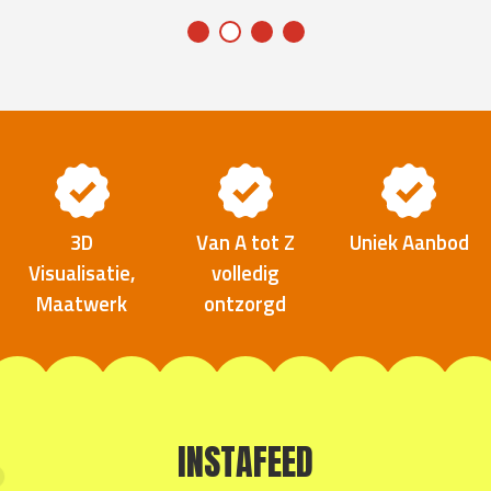
3D
Van A tot Z
Uniek Aanbod
Visualisatie,
volledig
Maatwerk
ontzorgd
INSTAFEED