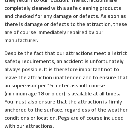
completely cleaned with a safe cleaning products
and checked for any damage or defects. As soon as
there is damage or defects to the attraction, these
are of course immediately repaired by our
manufacturer.
Despite the fact that our attractions meet all strict
safety requirements, an accident is unfortunately
always possible. It is therefore important not to
leave the attraction unattended and to ensure that
an supervisor
per 15 meter assault course
(
minimum age 18 or older
) is available at all times.
You must also ensure that the attraction is
firmly
anchored to the surface
, regardless of the weather
conditions or location. Pegs are of course included
with our attractions.