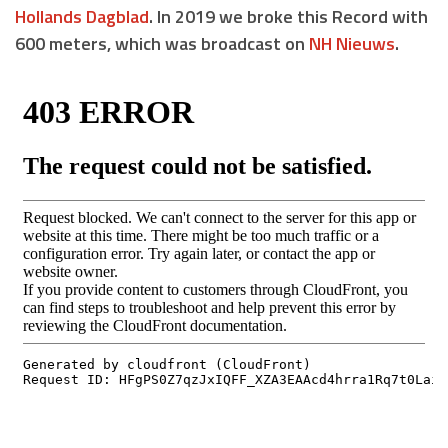
Hollands Dagblad
. In 2019 we broke this Record with
600 meters, which was broadcast on
NH Nieuws
.