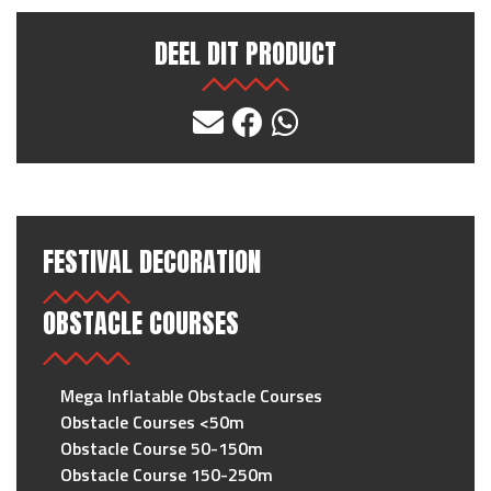
DEEL DIT PRODUCT
FESTIVAL DECORATION
OBSTACLE COURSES
Mega Inflatable Obstacle Courses
Obstacle Courses <50m
Obstacle Course 50-150m
Obstacle Course 150-250m