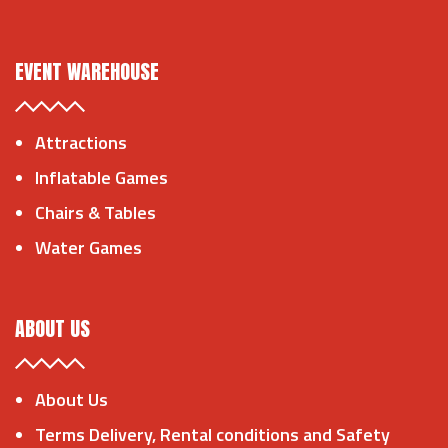
EVENT WAREHOUSE
Attractions
Inflatable Games
Chairs & Tables
Water Games
ABOUT US
About Us
Terms Delivery, Rental conditions and Safety