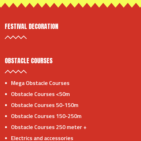
FESTIVAL DECORATION
OBSTACLE COURSES
Mega Obstacle Courses
Obstacle Courses <50m
Obstacle Courses 50-150m
Obstacle Courses 150-250m
Obstacle Courses 250 meter +
Electrics and accessories