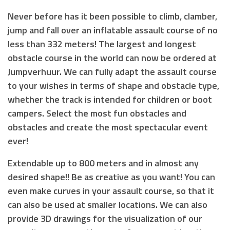
Never before has it been possible to climb, clamber,
jump and fall over an inflatable assault course of no
less than 332 meters! The largest and longest
obstacle course in the world can now be ordered at
Jumpverhuur. We can fully adapt the assault course
to your wishes in terms of shape and obstacle type,
whether the track is intended for children or boot
campers. Select the most fun obstacles and
obstacles and create the most spectacular event
ever!
Extendable up to 800 meters and in almost any
desired shape!! Be as creative as you want! You can
even make curves in your assault course, so that it
can also be used at smaller locations. We can also
provide 3D drawings for the visualization of our