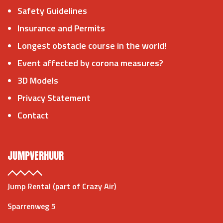
Safety Guidelines
Insurance and Permits
Longest obstacle course in the world!
Event affected by corona measures?
3D Models
Privacy Statement
Contact
JUMPVERHUUR
Jump Rental (part of Crazy Air)
Sparrenweg 5