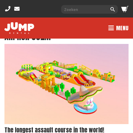
MENU
AIR RUN 332M
The longest assault course in the world!