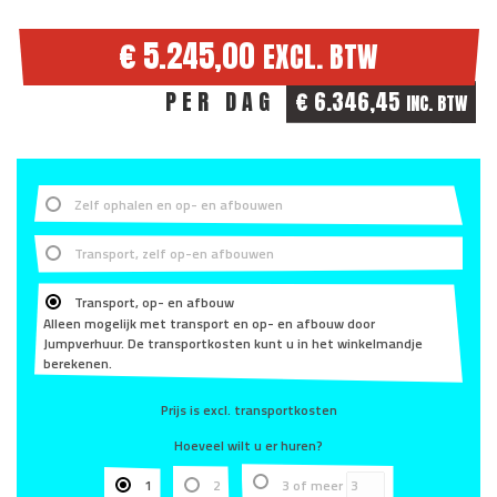
€ 5.245,00
EXCL. BTW
PER DAG
€ 6.346,45
INC. BTW
Zelf ophalen en op- en afbouwen
Transport, zelf op-en afbouwen
Transport, op- en afbouw
Alleen mogelijk met transport en op- en afbouw door
Jumpverhuur. De transportkosten kunt u in het winkelmandje
berekenen.
Prijs is excl. transportkosten
Hoeveel wilt u er huren?
1
2
3 of meer