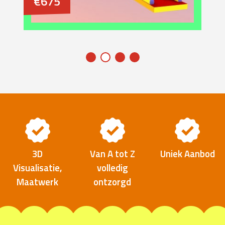
€675
3D
Van A tot Z
Uniek Aanbod
Visualisatie,
volledig
Maatwerk
ontzorgd