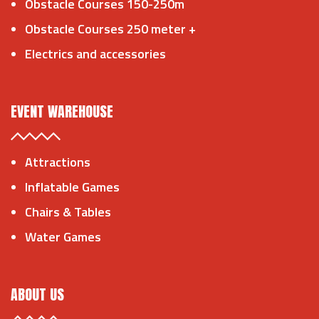
Obstacle Courses 150-250m
Obstacle Courses 250 meter +
Electrics and accessories
EVENT WAREHOUSE
Attractions
Inflatable Games
Chairs & Tables
Water Games
ABOUT US