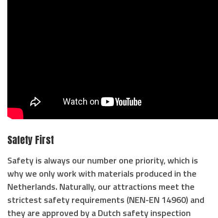
Safety First
Safety is always our number one priority, which is
why we only work with materials produced in the
Netherlands. Naturally, our attractions meet the
strictest safety requirements (NEN-EN 14960) and
they are approved by a Dutch safety inspection