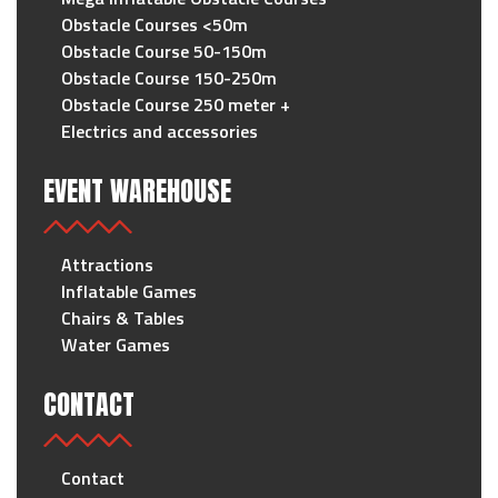
Obstacle Courses <50m
Obstacle Course 50-150m
Obstacle Course 150-250m
Obstacle Course 250 meter +
Electrics and accessories
EVENT WAREHOUSE
Attractions
Inflatable Games
Chairs & Tables
Water Games
CONTACT
Contact