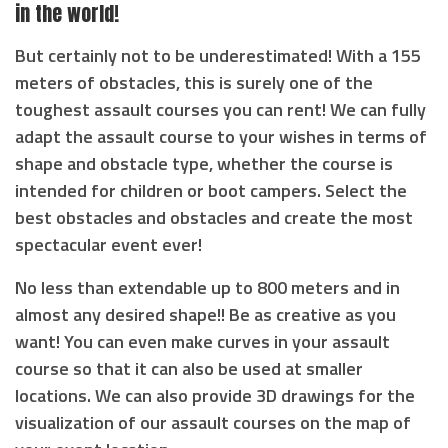
in the world!
But certainly not to be underestimated! With a 155
meters of obstacles, this is surely one of the
toughest assault courses you can rent! We can fully
adapt the assault course to your wishes in terms of
shape and obstacle type, whether the course is
intended for children or boot campers. Select the
best obstacles and obstacles and create the most
spectacular event ever!
No less than extendable up to 800 meters and in
almost any desired shape!! Be as creative as you
want! You can even make curves in your assault
course so that it can also be used at smaller
locations. We can also provide 3D drawings for the
visualization of our assault courses on the map of