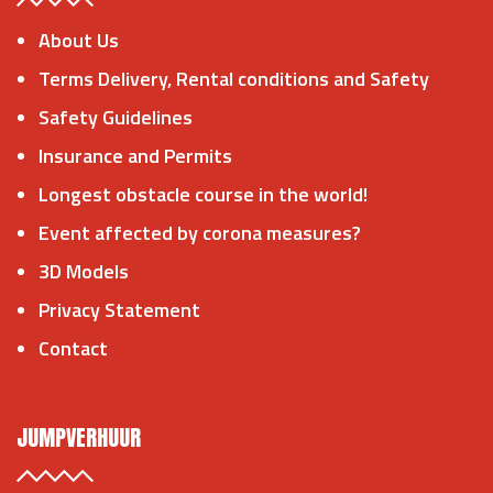
About Us
Terms Delivery, Rental conditions and Safety
Safety Guidelines
Insurance and Permits
Longest obstacle course in the world!
Event affected by corona measures?
3D Models
Privacy Statement
Contact
JUMPVERHUUR