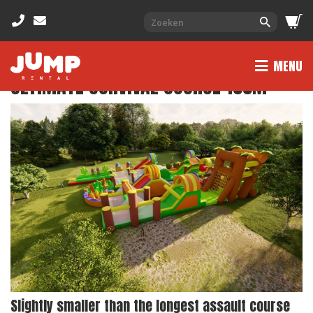
MENU
ULTIMATE SURVIVAL COURSE 155M
Slightly smaller than the longest assault course