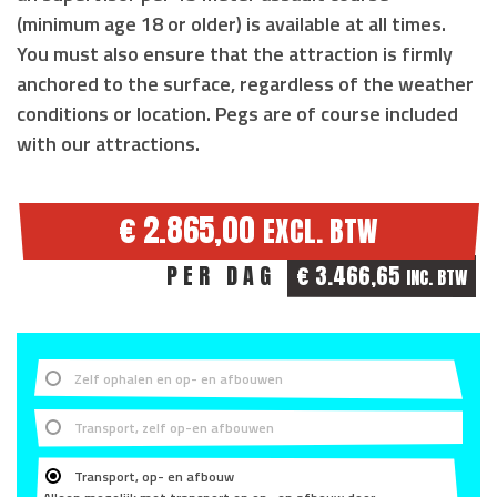
(
minimum age 18 or older
) is available at all times.
You must also ensure that the attraction is
firmly
anchored to the surface
, regardless of the weather
conditions or location. Pegs are of course included
with our attractions.
€ 2.865,00
EXCL. BTW
PER DAG
€ 3.466,65
INC. BTW
Zelf ophalen en op- en afbouwen
Transport, zelf op-en afbouwen
Transport, op- en afbouw