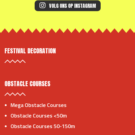
VOLG ONS OP INSTAGRAM
FESTIVAL DECORATION
OBSTACLE COURSES
Mega Obstacle Courses
Obstacle Courses <50m
Obstacle Courses 50-150m