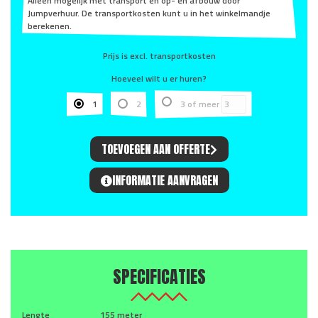
Alleen mogelijk met transport en op- en afbouw door
Jumpverhuur. De transportkosten kunt u in het winkelmandje
berekenen.
Prijs is excl. transportkosten
Hoeveel wilt u er huren?
1
2
3 of meer
TOEVOEGEN AAN OFFERTE
INFORMATIE AANVRAGEN
SPECIFICATIES
Lengte
155 meter