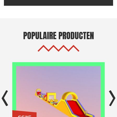
POPULAIRE PRODUCTEN