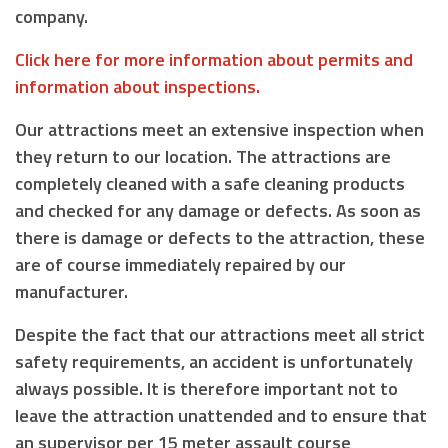
company.
Click here for more information about permits and
information about inspections.
Our attractions meet an extensive inspection when
they return to our location. The attractions are
completely cleaned with a safe cleaning products
and checked for any damage or defects. As soon as
there is damage or defects to the attraction, these
are of course immediately repaired by our
manufacturer.
Despite the fact that our attractions meet all strict
safety requirements, an accident is unfortunately
always possible. It is therefore important not to
leave the attraction unattended and to ensure that
an supervisor
per 15 meter assault course