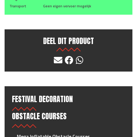
Transport
Geen eigen vervoer mogelijk
DEEL DIT PRODUCT
FESTIVAL DECORATION
OBSTACLE COURSES
Mega Inflatable Obstacle Courses