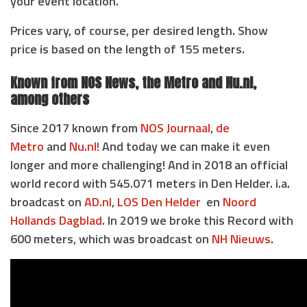
your event location.
Prices vary, of course, per desired length. Show
price is based on the length of 155 meters.
Known from NOS News, the Metro and Nu.nl,
among others
Since 2017 known from
NOS Journaal
,
de
Metro
and
Nu.nl!
And today we can make it even
longer and more challenging! And in 2018 an official
world record with 545.071 meters in Den Helder. i.a.
broadcast on
AD.nl
,
LOS Den Helder
en
Noord
Hollands Dagblad
. In 2019 we broke this Record with
600 meters, which was broadcast on
NH Nieuws
.