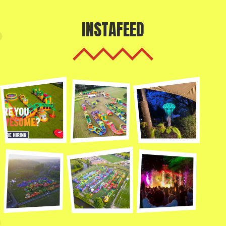
INSTAFEED