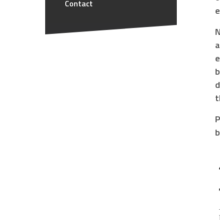
Contact
e
N
a
e
b
d
t
P
b