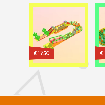
€1750
€