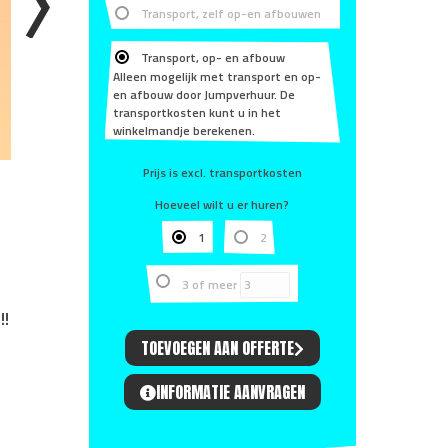
Transport, zelf op-en afbouwen
Transport, op- en afbouw
Alleen mogelijk met transport en op-
en afbouw door Jumpverhuur. De
transportkosten kunt u in het
winkelmandje berekenen.
Prijs is excl. transportkosten
Hoeveel wilt u er huren?
1
2
3 of meer
!!
TOEVOEGEN AAN OFFERTE
INFORMATIE AANVRAGEN