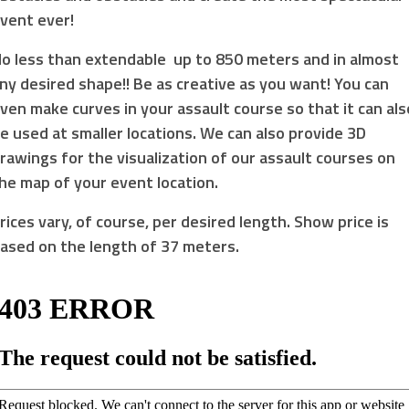
vent ever!
o less than extendable up to 850 meters and in almost
ny desired shape!! Be as creative as you want! You can
ven make curves in your assault course so that it can als
e used at smaller locations. We can also provide 3D
rawings for the visualization of our assault courses on
he map of your event location.
rices vary, of course, per desired length. Show price is
ased on the length of 37 meters.