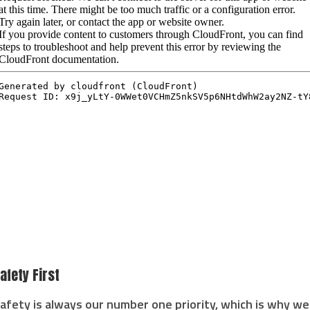
afety First
afety is always our number one priority, which is why we