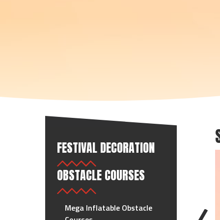
FESTIVAL DECORATION
OBSTACLE COURSES
Mega Inflatable Obstacle
Courses