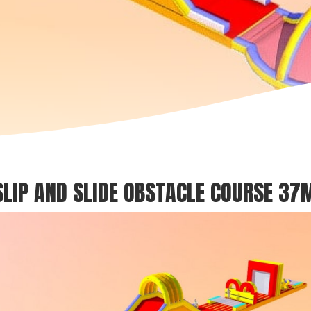
SLIP AND SLIDE OBSTACLE COURSE 37