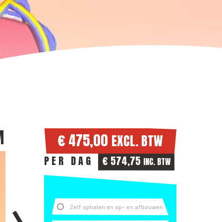
M
€ 475,00
EXCL. BTW
PER DAG
€ 574,75
INC. BTW
Zelf ophalen en op- en afbouwen