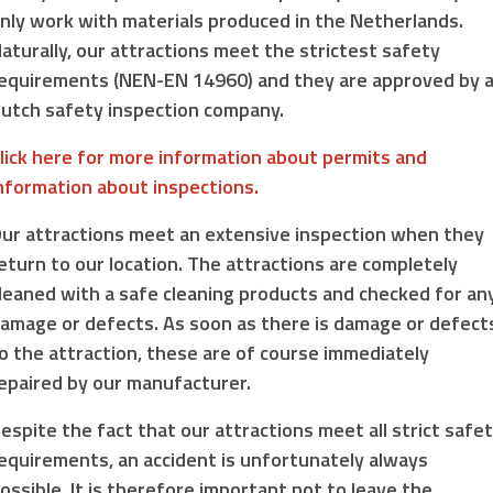
nly work with materials produced in the Netherlands.
aturally, our attractions meet the strictest safety
equirements (NEN-EN 14960) and they are approved by 
utch safety inspection company.
lick here for more information about permits and
nformation about inspections.
ur attractions meet an extensive inspection when they
eturn to our location. The attractions are completely
leaned with a safe cleaning products and checked for an
amage or defects. As soon as there is damage or defect
o the attraction, these are of course immediately
epaired by our manufacturer.
espite the fact that our attractions meet all strict safe
equirements, an accident is unfortunately always
ossible. It is therefore important not to leave the