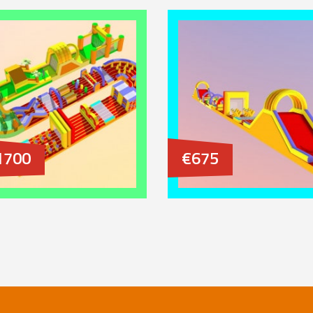
1700
€675