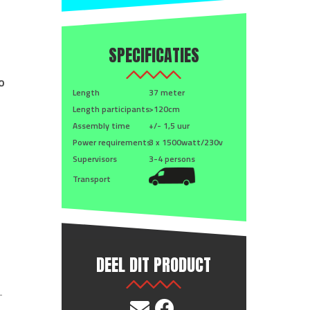
SPECIFICATIES
o
Length
37 meter
Length participants
>120cm
Assembly time
+/- 1,5 uur
Power requirements
3 x 1500watt/230v
Supervisors
3-4 persons
Transport
DEEL DIT PRODUCT