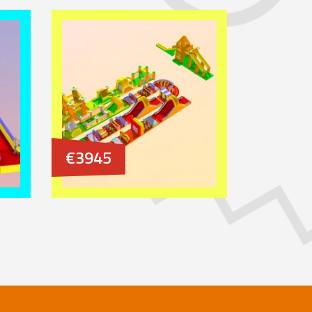
€3945