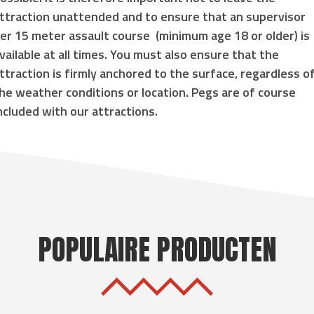
ttraction unattended and to ensure that an supervisor
er 15 meter assault course
(
minimum age 18 or older
) is
vailable at all times. You must also ensure that the
ttraction is
firmly anchored to the surface
, regardless o
he weather conditions or location. Pegs are of course
ncluded with our attractions.
POPULAIRE PRODUCTEN