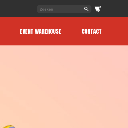
EVENT WAREHOUSE
CONTACT