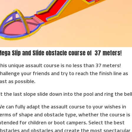
ega Slip and Slide obstacle course of 37 meters!
his unique assault course is no less than 37 meters!
hallenge your friends and try to reach the finish line as
ast as possible.
t the last slope slide down into the pool and ring the bell
e can fully adapt the assault course to your wishes in
erms of shape and obstacle type, whether the course is
ntended for children or boot campers. Select the best
bstacles and obstacles and create the most spectacular