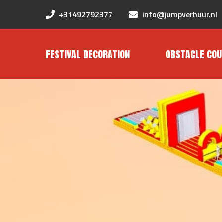
+31492792377
info@jumpverhuur.nl
FESTIVAL DECORATION
OBSTACLE COU