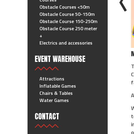
Obstacle Courses <50m
Obstacle Course 50-150m
Obstacle Course 150-250m
Obstacle Course 250 meter
+
Electrics and accessories
M
EVENT WAREHOUSE
T
C
Attractions
f
Inflatable Games
Chairs & Tables
A
Water Games
W
CONTACT
t
i
o