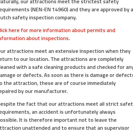
aturally, our attractions meet the strictest safety
equirements (NEN-EN 14960) and they are approved by 
utch safety inspection company.
lick here for more information about permits and
nformation about inspections.
ur attractions meet an extensive inspection when they
eturn to our location. The attractions are completely
leaned with a safe cleaning products and checked for an
amage or defects. As soon as there is damage or defect
o the attraction, these are of course immediately
epaired by our manufacturer.
espite the fact that our attractions meet all strict safe
equirements, an accident is unfortunately always
ossible. It is therefore important not to leave the
ttraction unattended and to ensure that an supervisor