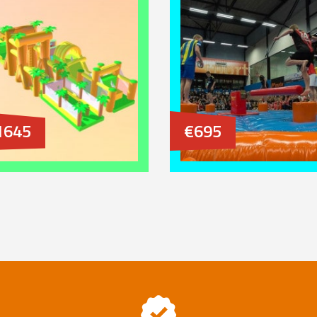
1645
€695