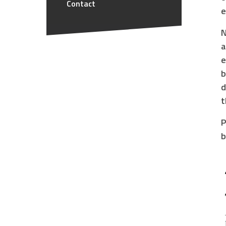
Contact
e
N
a
e
b
d
t
P
b