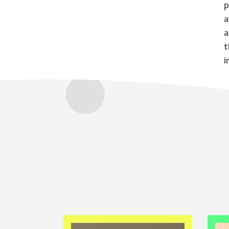
p
a
a
t
i