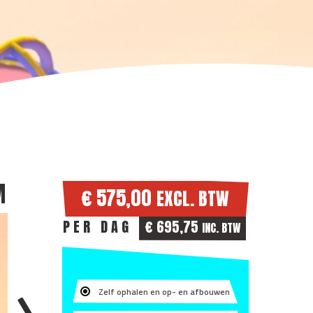
M
€ 575,00
EXCL. BTW
PER DAG
€ 695,75
INC. BTW
Zelf ophalen en op- en afbouwen