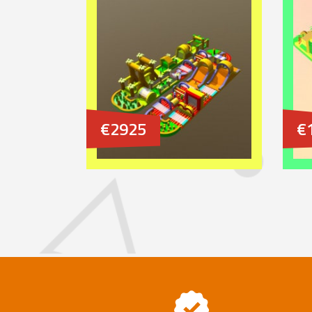
€2925
€