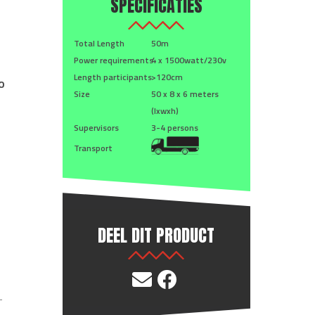
SPECIFICATIES
Total Length
50m
Power requirements
4 x 1500watt/230v
Length participants
>120cm
o
Size
50 x 8 x 6 meters
(lxwxh)
Supervisors
3-4 persons
Transport
DEEL DIT PRODUCT