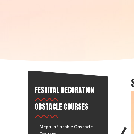
FESTIVAL DECORATION
OBSTACLE COURSES
Mega Inflatable Obstacle
Courses