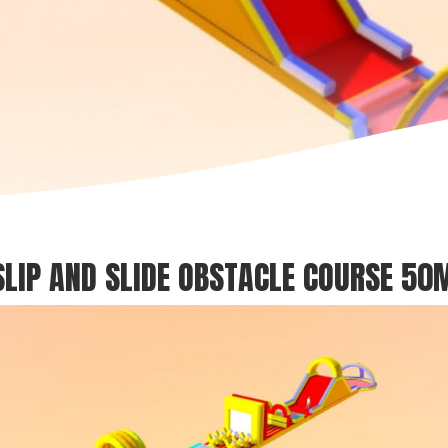
SLIP AND SLIDE OBSTACLE COURSE 50