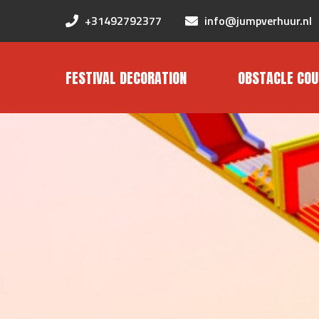
+31492792377
info@jumpverhuur.nl
FESTIVAL DECORATION
OBSTACLE COU