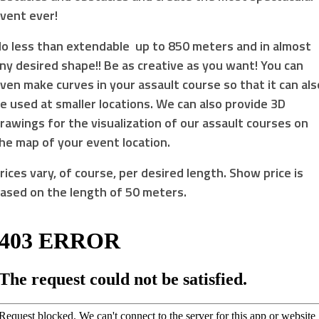
vent ever!
o less than extendable up to 850 meters and in almost
ny desired shape!! Be as creative as you want! You can
ven make curves in your assault course so that it can als
e used at smaller locations. We can also provide 3D
rawings for the visualization of our assault courses on
he map of your event location.
rices vary, of course, per desired length. Show price is
ased on the length of 50 meters.