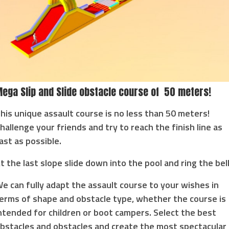
ega Slip and Slide obstacle course of 50 meters!
his unique assault course is no less than 50 meters!
hallenge your friends and try to reach the finish line as
ast as possible.
t the last slope slide down into the pool and ring the bell
e can fully adapt the assault course to your wishes in
erms of shape and obstacle type, whether the course is
ntended for children or boot campers. Select the best
bstacles and obstacles and create the most spectacular