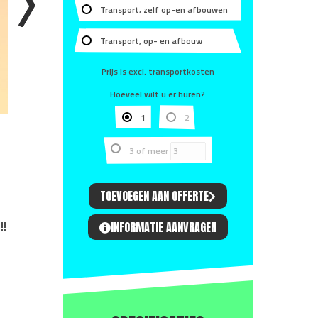
Transport, zelf op-en afbouwen
Transport, op- en afbouw
Prijs is excl. transportkosten
Hoeveel wilt u er huren?
1
2
3 of meer
TOEVOEGEN AAN OFFERTE
!!
INFORMATIE AANVRAGEN