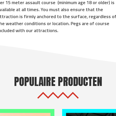
er 15 meter assault course
(
minimum age 18 or older
) is
vailable at all times. You must also ensure that the
ttraction is
firmly anchored to the surface
, regardless o
he weather conditions or location. Pegs are of course
ncluded with our attractions.
POPULAIRE PRODUCTEN