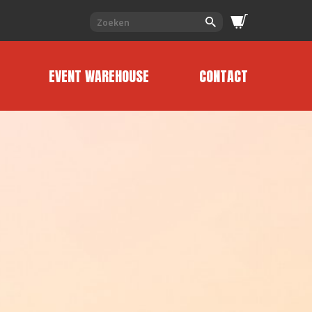
EVENT WAREHOUSE
CONTACT