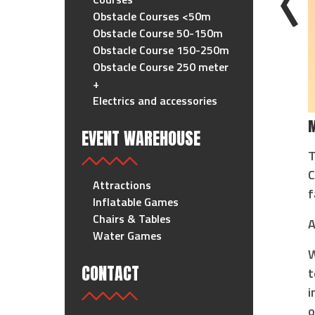
Obstacle Courses <50m
Obstacle Course 50-150m
Obstacle Course 150-250m
Obstacle Course 250 meter
+
Electrics and accessories
M
EVENT WAREHOUSE
T
C
Attractions
f
Inflatable Games
Chairs & Tables
A
Water Games
W
CONTACT
t
i
o