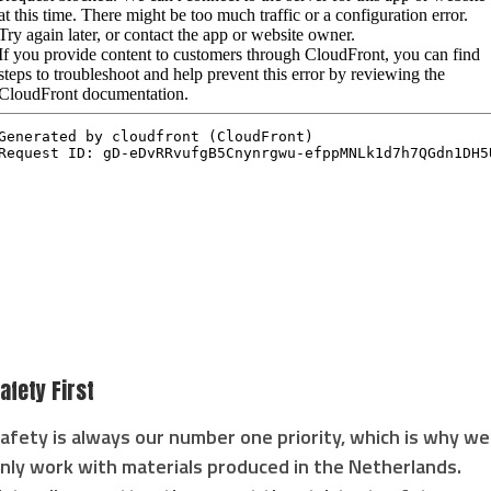
afety First
afety is always our number one priority, which is why we
nly work with materials produced in the Netherlands.