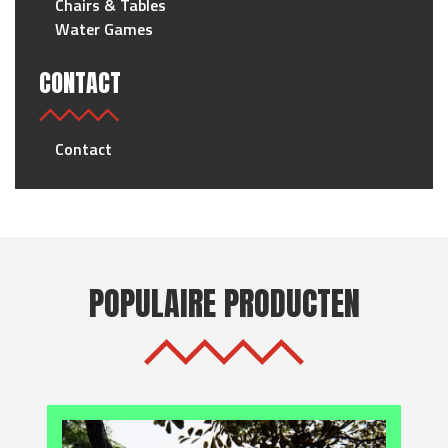
Chairs & Tables
Water Games
CONTACT
Contact
POPULAIRE PRODUCTEN