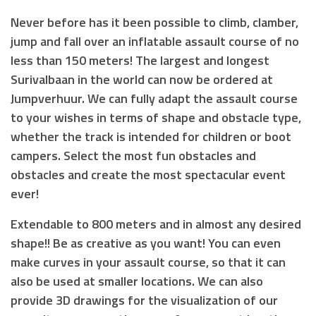
Never before has it been possible to climb, clamber,
jump and fall over an inflatable assault course of no
less than 150 meters! The largest and longest
Surivalbaan in the world can now be ordered at
Jumpverhuur. We can fully adapt the assault course
to your wishes in terms of shape and obstacle type,
whether the track is intended for children or boot
campers. Select the most fun obstacles and
obstacles and create the most spectacular event
ever!
Extendable to 800 meters and in almost any desired
shape!! Be as creative as you want! You can even
make curves in your assault course, so that it can
also be used at smaller locations. We can also
provide 3D drawings for the visualization of our