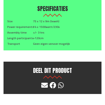
SPECIFICATIES
Size
75 x 12 x 9m (lxwxh)
Power requirements
14 x 1500watt/230v
Assembly time
+/- 3 hrs
Length participants
>120cm
Transport
Geen eigen vervoer mogelijk
DEEL DIT PRODUCT