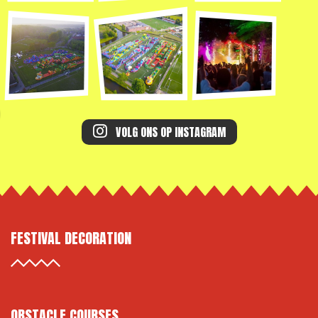
VOLG ONS OP INSTAGRAM
FESTIVAL DECORATION
OBSTACLE COURSES