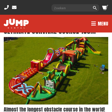
MENU
ULTIMATE SURVIVAL COURSE 150M
Almost the longest obstacle course in the world!