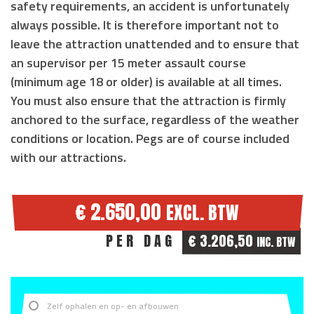
safety requirements, an accident is unfortunately
always possible. It is therefore important not to
leave the attraction unattended and to ensure that
an supervisor
per 15 meter assault course
(
minimum age 18 or older
) is available at all times.
You must also ensure that the attraction is
firmly
anchored to the surface
, regardless of the weather
conditions or location. Pegs are of course included
with our attractions.
€ 2.650,00
EXCL. BTW
PER DAG
€ 3.206,50
INC. BTW
Zelf ophalen en op- en afbouwen