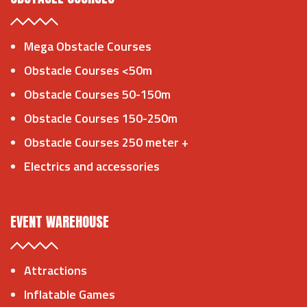
Mega Obstacle Courses
Obstacle Courses <50m
Obstacle Courses 50-150m
Obstacle Courses 150-250m
Obstacle Courses 250 meter +
Electrics and accessories
EVENT WAREHOUSE
Attractions
Inflatable Games