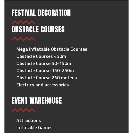
FESTIVAL DECORATION
OBSTACLE COURSES
Mega Inflatable Obstacle Courses
Obstacle Courses <50m
Obstacle Course 50-150m
Obstacle Course 150-250m
Obstacle Course 250 meter +
Electrics and accessories
EVENT WAREHOUSE
Attractions
Inflatable Games