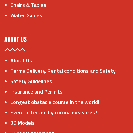
Chairs & Tables
Water Games
ABOUT US
About Us
Terms Delivery, Rental conditions and Safety
Safety Guidelines
Insurance and Permits
Longest obstacle course in the world!
Event affected by corona measures?
3D Models