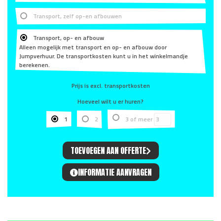
Transport, zelf op-en afbouwen
Transport, op- en afbouw
Alleen mogelijk met transport en op- en afbouw door
Jumpverhuur. De transportkosten kunt u in het winkelmandje
berekenen.
Prijs is excl. transportkosten
Hoeveel wilt u er huren?
1
2
3 of meer
TOEVOEGEN AAN OFFERTE
INFORMATIE AANVRAGEN