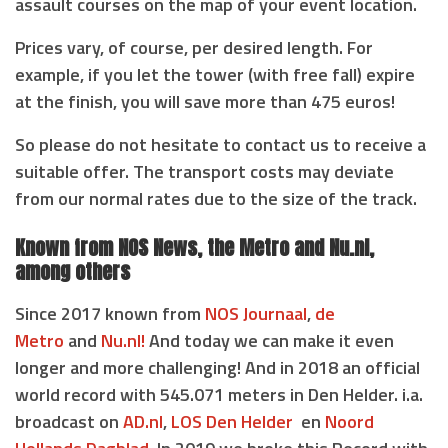
assault courses on the map of your event location.
Prices vary, of course, per desired length. For
example, if you let the tower (with free fall) expire
at the finish, you will save more than 475 euros!
So please do not hesitate to contact us to receive a
suitable offer. The transport costs may deviate
from our normal rates due to the size of the track.
Known from NOS News, the Metro and Nu.nl,
among others
Since 2017 known from
NOS Journaal
,
de
Metro
and
Nu.nl!
And today we can make it even
longer and more challenging! And in 2018 an official
world record with 545.071 meters in Den Helder. i.a.
broadcast on
AD.nl
,
LOS Den Helder
en
Noord