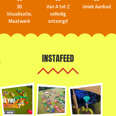
3D
Van A tot Z
Uniek Aanbod
Visualisatie,
volledig
Maatwerk
ontzorgd
INSTAFEED