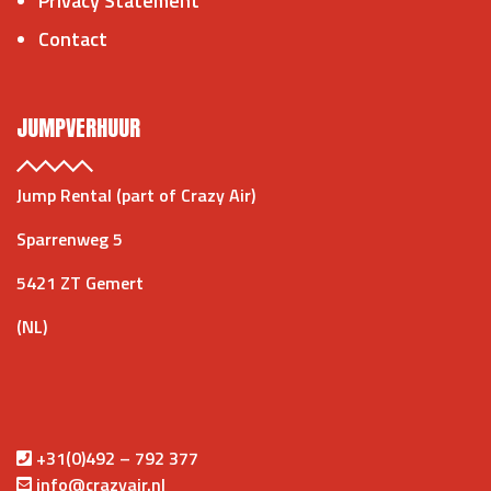
Privacy Statement
Contact
JUMPVERHUUR
Jump Rental (part of Crazy Air)
Sparrenweg 5
5421 ZT Gemert
(NL)
+31(0)492 – 792 377
info@crazyair.nl