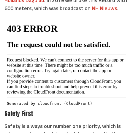
Hollands Dagblad
. In 2019 we broke this Record with
600 meters, which was broadcast on
NH Nieuws
.
Safety First
Safety is always our number one priority, which is