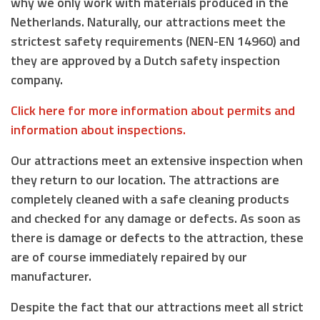
why we only work with materials produced in the
Netherlands. Naturally, our attractions meet the
strictest safety requirements (NEN-EN 14960) and
they are approved by a Dutch safety inspection
company.
Click here for more information about permits and
information about inspections.
Our attractions meet an extensive inspection when
they return to our location. The attractions are
completely cleaned with a safe cleaning products
and checked for any damage or defects. As soon as
there is damage or defects to the attraction, these
are of course immediately repaired by our
manufacturer.
Despite the fact that our attractions meet all strict