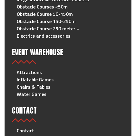
Obstacle Courses <50m
Obstacle Course 50-150m
Obstacle Course 150-250m
Obstacle Course 250 meter +
Electrics and accessories
EVENT WAREHOUSE
Attractions
Inflatable Games
Chairs & Tables
Water Games
CONTACT
Contact