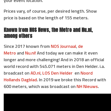
your event location.
Prices vary, of course, per desired length. Show
price is based on the length of 155 meters.
Known from NOS News, the Metro and Nu.nl,
among others
Since 2017 known from
NOS Journaal
,
de
Metro
and
Nu.nl!
And today we can make it even
longer and more challenging! And in 2018 an official
world record with 545.071 meters in Den Helder. i.a.
broadcast on
AD.nl
,
LOS Den Helder
en
Noord
Hollands Dagblad
. In 2019 we broke this Record with
600 meters, which was broadcast on
NH Nieuws
.