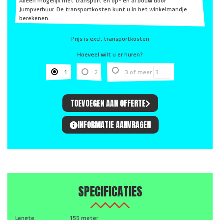
Alleen mogelijk met transport en op- en afbouw door
Jumpverhuur. De transportkosten kunt u in het winkelmandje
berekenen.
Prijs is excl. transportkosten
Hoeveel wilt u er huren?
1
2
3 of meer
TOEVOEGEN AAN OFFERTE
INFORMATIE AANVRAGEN
SPECIFICATIES
Lengte
155 meter