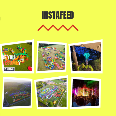
INSTAFEED