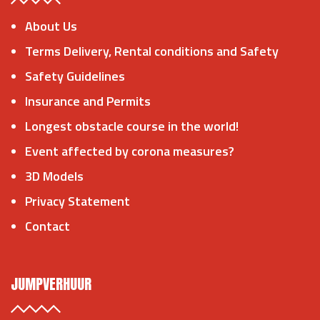
About Us
Terms Delivery, Rental conditions and Safety
Safety Guidelines
Insurance and Permits
Longest obstacle course in the world!
Event affected by corona measures?
3D Models
Privacy Statement
Contact
JUMPVERHUUR