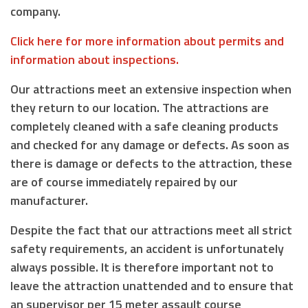
company.
Click here for more information about permits and
information about inspections.
Our attractions meet an extensive inspection when
they return to our location. The attractions are
completely cleaned with a safe cleaning products
and checked for any damage or defects. As soon as
there is damage or defects to the attraction, these
are of course immediately repaired by our
manufacturer.
Despite the fact that our attractions meet all strict
safety requirements, an accident is unfortunately
always possible. It is therefore important not to
leave the attraction unattended and to ensure that
an supervisor
per 15 meter assault course