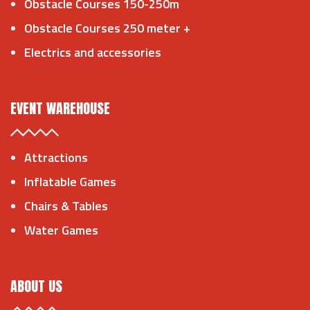
Obstacle Courses 150-250m
Obstacle Courses 250 meter +
Electrics and accessories
EVENT WAREHOUSE
Attractions
Inflatable Games
Chairs & Tables
Water Games
ABOUT US