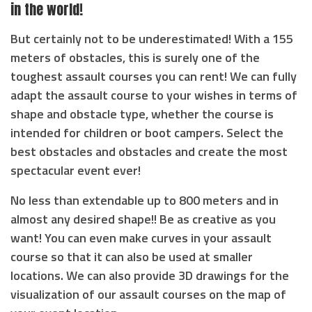
in the world!
But certainly not to be underestimated! With a 155
meters of obstacles, this is surely one of the
toughest assault courses you can rent! We can fully
adapt the assault course to your wishes in terms of
shape and obstacle type, whether the course is
intended for children or boot campers. Select the
best obstacles and obstacles and create the most
spectacular event ever!
No less than extendable up to 800 meters and in
almost any desired shape!! Be as creative as you
want! You can even make curves in your assault
course so that it can also be used at smaller
locations. We can also provide 3D drawings for the
visualization of our assault courses on the map of