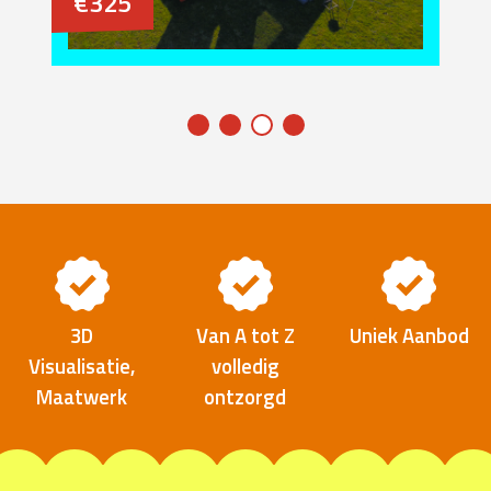
€325
3D
Van A tot Z
Uniek Aanbod
Visualisatie,
volledig
Maatwerk
ontzorgd