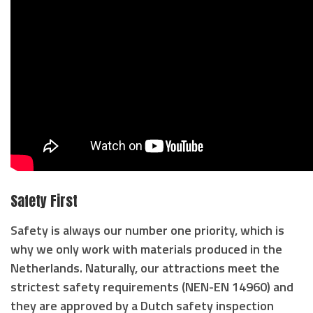
Safety First
Safety is always our number one priority, which is
why we only work with materials produced in the
Netherlands. Naturally, our attractions meet the
strictest safety requirements (NEN-EN 14960) and
they are approved by a Dutch safety inspection