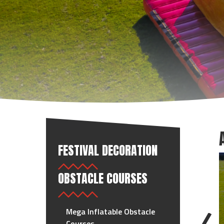
FESTIVAL DECORATION
OBSTACLE COURSES
Mega Inflatable Obstacle
Courses