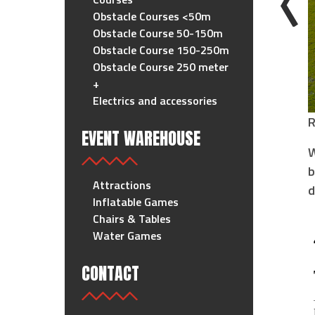
Obstacle Courses <50m
Obstacle Course 50-150m
Obstacle Course 150-250m
Obstacle Course 250 meter
+
Electrics and accessories
R
EVENT WAREHOUSE
W
b
Attractions
d
Inflatable Games
Chairs & Tables
Water Games
CONTACT