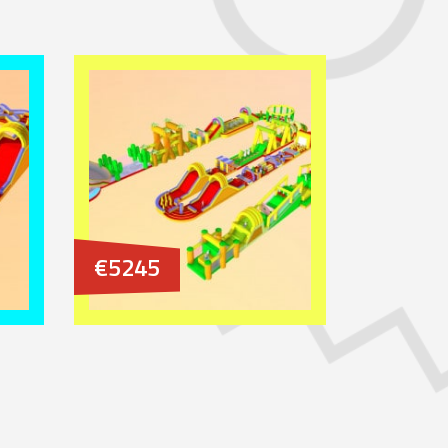
€5245