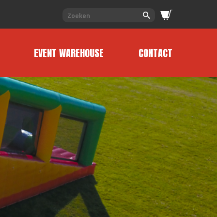
EVENT WAREHOUSE
CONTACT