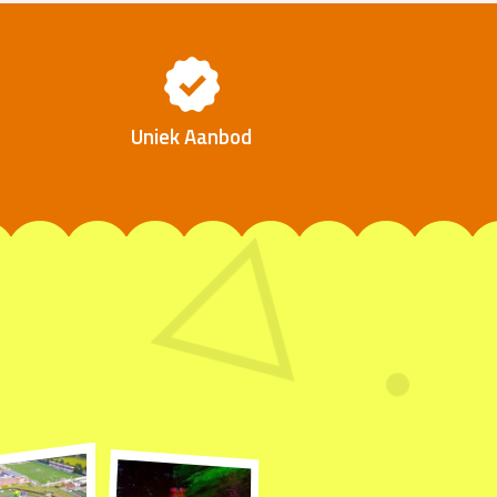
Uniek Aanbod