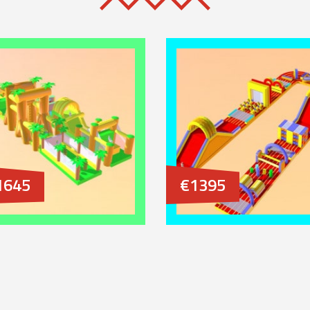
1645
€1395