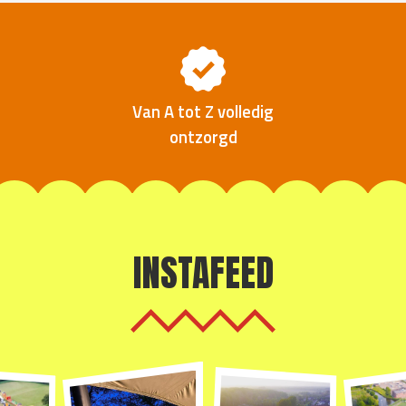
Van A tot Z volledig
ontzorgd
INSTAFEED