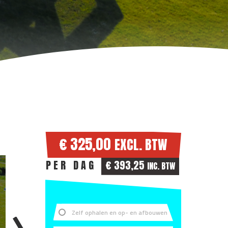
€ 325,00
EXCL. BTW
PER DAG
€ 393,25
INC. BTW
Zelf ophalen en op- en afbouwen