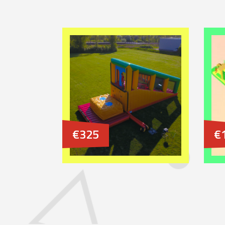
€325
€