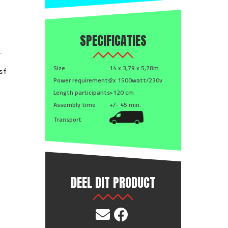
SPECIFICATIES
Size
14 x 3,79 x 5,78m
Power requirements
2x 1500watt/230v
Length participants
>120 cm
Assembly time
+/- 45 min.
Transport
DEEL DIT PRODUCT