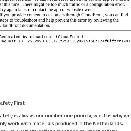
afety First
afety is always our number one priority, which is why we
nly work with materials produced in the Netherlands.