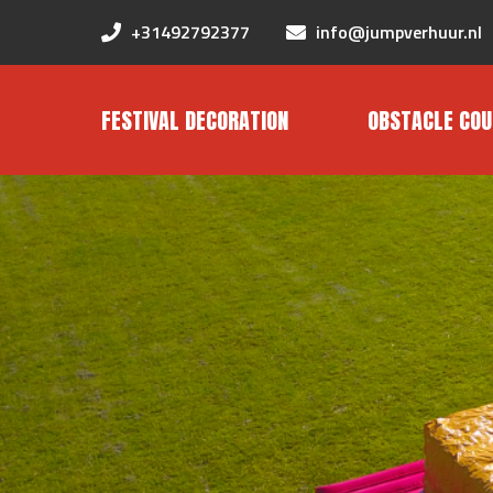
+31492792377
info@jumpverhuur.nl
FESTIVAL DECORATION
OBSTACLE COU