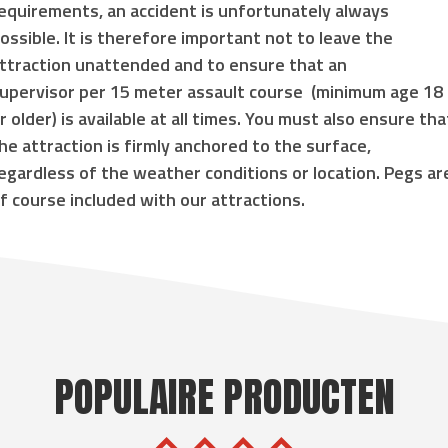
equirements, an accident is unfortunately always
ossible. It is therefore important not to leave the
ttraction unattended and to ensure that an
upervisor
per 15 meter assault course
(
minimum age 18
r older
) is available at all times. You must also ensure tha
he attraction is
firmly anchored to the surface
,
egardless of the weather conditions or location. Pegs ar
f course included with our attractions.
POPULAIRE PRODUCTEN