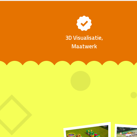
3D Visualisatie,
Maatwerk