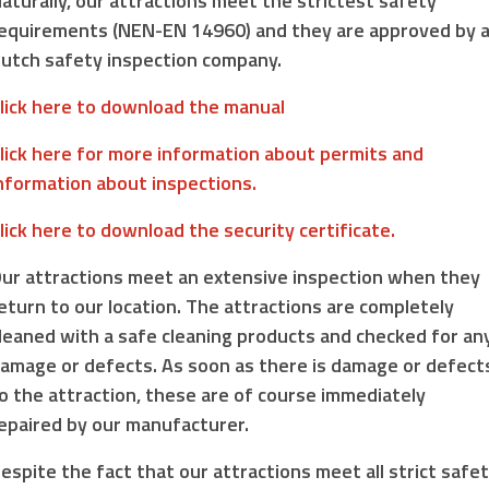
aturally, our attractions meet the strictest safety
equirements (NEN-EN 14960) and they are approved by 
utch safety inspection company.
lick here to download the manual
lick here for more information about permits and
nformation about inspections.
lick here to download the security certificate.
ur attractions meet an extensive inspection when they
eturn to our location. The attractions are completely
leaned with a safe cleaning products and checked for an
amage or defects. As soon as there is damage or defect
o the attraction, these are of course immediately
epaired by our manufacturer.
espite the fact that our attractions meet all strict safe