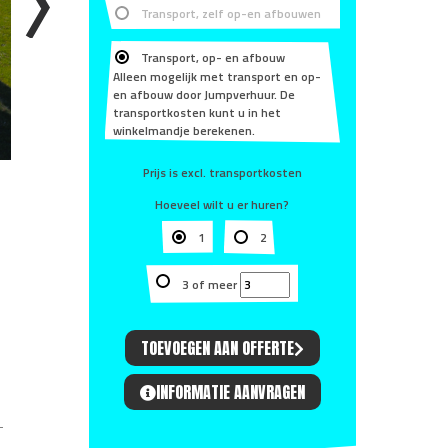
Transport, zelf op-en afbouwen
Transport, op- en afbouw
Alleen mogelijk met transport en op-
en afbouw door Jumpverhuur. De
transportkosten kunt u in het
winkelmandje berekenen.
Prijs is excl. transportkosten
Hoeveel wilt u er huren?
1
2
3 of meer
TOEVOEGEN AAN OFFERTE
INFORMATIE AANVRAGEN