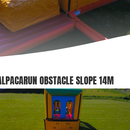
ALPACARUN OBSTACLE SLOPE 14M