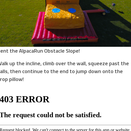
ent the AlpacaRun Obstacle Slope!
alk up the incline, climb over the wall, squeeze past the
alls, then continue to the end to jump down onto the
rop pillow!